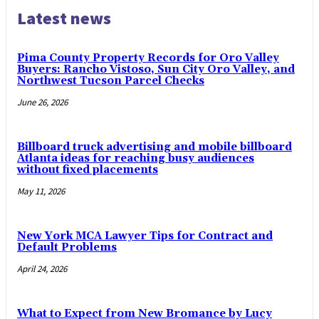
Latest news
Pima County Property Records for Oro Valley
Buyers: Rancho Vistoso, Sun City Oro Valley, and
Northwest Tucson Parcel Checks
June 26, 2026
Billboard truck advertising and mobile billboard
Atlanta ideas for reaching busy audiences
without fixed placements
May 11, 2026
New York MCA Lawyer Tips for Contract and
Default Problems
April 24, 2026
What to Expect from New Bromance by Lucy