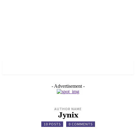
HELPI CHAIN
- Advertisement -
AUTHOR NAME
Jynix
10 POSTS
0 COMMENTS