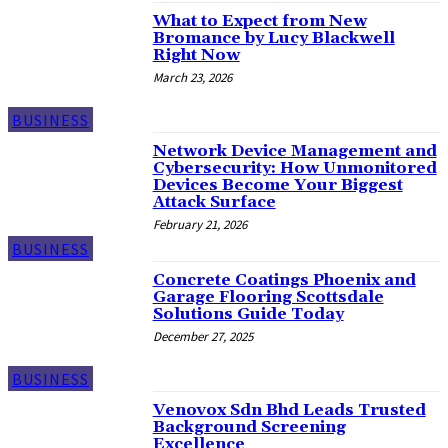
What to Expect from New
Bromance by Lucy Blackwell
Right Now
March 23, 2026
BUSINESS
Network Device Management and
Cybersecurity: How Unmonitored
Devices Become Your Biggest
Attack Surface
February 21, 2026
BUSINESS
Concrete Coatings Phoenix and
Garage Flooring Scottsdale
Solutions Guide Today
December 27, 2025
BUSINESS
Venovox Sdn Bhd Leads Trusted
Background Screening
Excellence