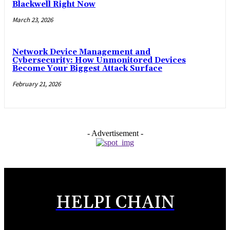
Blackwell Right Now
March 23, 2026
Network Device Management and
Cybersecurity: How Unmonitored Devices
Become Your Biggest Attack Surface
February 21, 2026
- Advertisement -
HELPI CHAIN