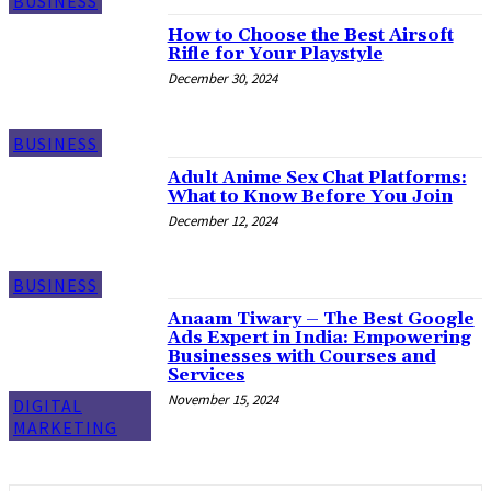
BUSINESS
How to Choose the Best Airsoft
Rifle for Your Playstyle
December 30, 2024
BUSINESS
Adult Anime Sex Chat Platforms:
What to Know Before You Join
December 12, 2024
BUSINESS
Anaam Tiwary – The Best Google
Ads Expert in India: Empowering
Businesses with Courses and
Services
November 15, 2024
DIGITAL
MARKETING