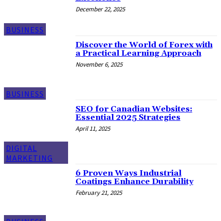
December 22, 2025
BUSINESS
Discover the World of Forex with
a Practical Learning Approach
November 6, 2025
BUSINESS
SEO for Canadian Websites:
Essential 2025 Strategies
April 11, 2025
DIGITAL
MARKETING
6 Proven Ways Industrial
Coatings Enhance Durability
February 21, 2025