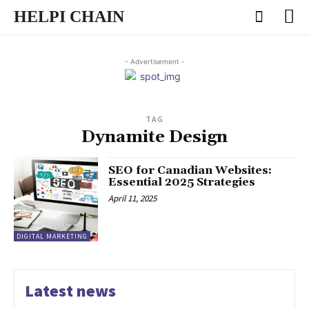
HELPI CHAIN
- Advertisement -
TAG
Dynamite Design
SEO for Canadian Websites:
Essential 2025 Strategies
April 11, 2025
DIGITAL MARKETING
Latest news