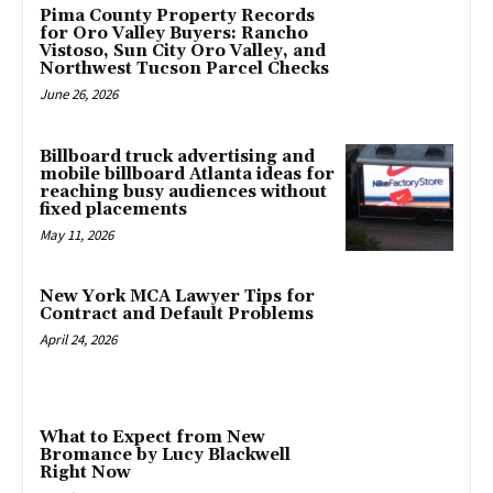
Pima County Property Records
for Oro Valley Buyers: Rancho
Vistoso, Sun City Oro Valley, and
Northwest Tucson Parcel Checks
June 26, 2026
Billboard truck advertising and
mobile billboard Atlanta ideas for
reaching busy audiences without
fixed placements
May 11, 2026
New York MCA Lawyer Tips for
Contract and Default Problems
April 24, 2026
What to Expect from New
Bromance by Lucy Blackwell
Right Now