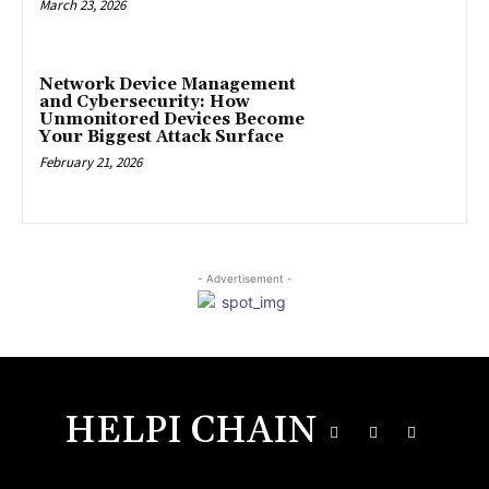
March 23, 2026
Network Device Management
and Cybersecurity: How
Unmonitored Devices Become
Your Biggest Attack Surface
February 21, 2026
- Advertisement -
HELPI CHAIN